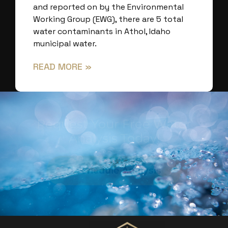
and reported on by the Environmental
Working Group (EWG), there are 5 total
water contaminants in Athol, Idaho
municipal water.
READ MORE »
Request Your Free Water
Analysis Today!
Schedule Analysis