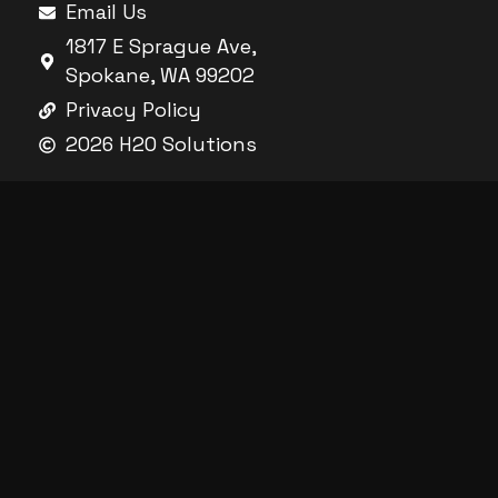
Email Us
1817 E Sprague Ave,
Spokane, WA 99202
Privacy Policy
2026 H2O Solutions