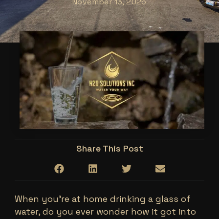
November 13, 2025
Share This Post
When you’re at home drinking a glass of
water, do you ever wonder how it got into