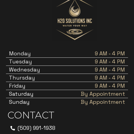
Monday
9 AM - 4 PM
Tuesday
9 AM - 4 PM
Wednesday
9 AM - 4 PM
Thursday
9 AM - 4 PM
Friday
9 AM - 4 PM
Saturday
By Appointment
Sunday
By Appointment
CONTACT
(509) 991-1938