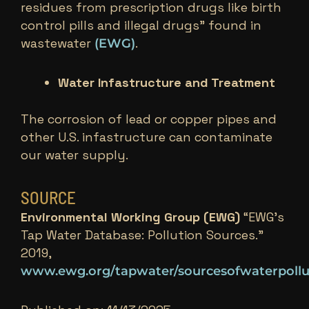
residues from prescription drugs like birth
control pills and illegal drugs” found in
wastewater
.
(EWG)
Water Infastructure and Treatment
The corrosion of lead or copper pipes and
other U.S. infastructure can contaminate
our water supply.
SOURCE
Environmental Working Group (EWG)
“EWG’s
Tap Water Database: Pollution Sources.”
2019,
www.ewg.org/tapwater/sourcesofwaterpollu