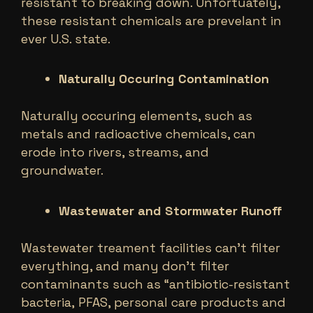
resistant to breaking down. Unfortuately,
these resistant chemicals are prevelant in
ever U.S. state.
Naturally Occuring Contamination
Naturally occuring elements, such as
metals and radioactive chemicals, can
erode into rivers, streams, and
groundwater.
Wastewater and Stormwater Runoff
Wastewater treament facilities can’t filter
everything, and many don’t filter
contaminants such as “antibiotic-resistant
bacteria, PFAS, personal care products and