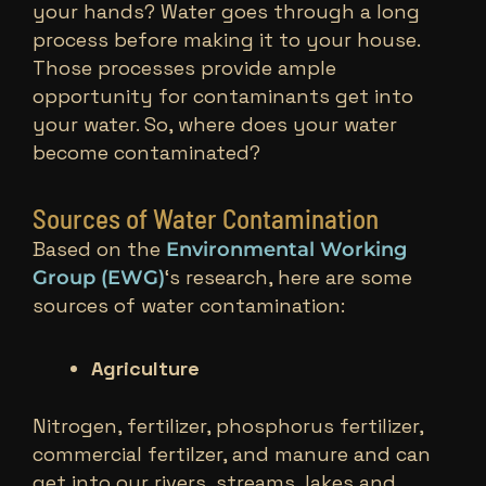
your hands? Water goes through a long
process before making it to your house.
Those processes provide ample
opportunity for contaminants get into
your water. So, where does your water
become contaminated?
Sources of Water Contamination
Based on the
Environmental Working
‘s research, here are some
Group (EWG)
sources of water contamination:
Agriculture
Nitrogen, fertilizer, phosphorus fertilizer,
commercial fertilzer, and manure and can
get into our rivers, streams, lakes and