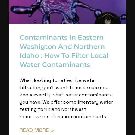
Contaminants In Eastern
Washigton And Northern
Idaho : How To Filter Local
Water Contaminants
When looking for effective water
filtration, you’ll want to make sure you
know exactly what water contaminants
you have. We offer complimentary water
testing for Inland Northwest
homeowners. Common contaminants
READ MORE »