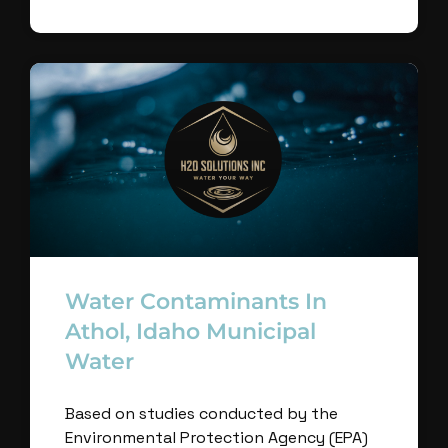
Water Contaminants In
Athol, Idaho Municipal
Water
Based on studies conducted by the
Environmental Protection Agency (EPA)