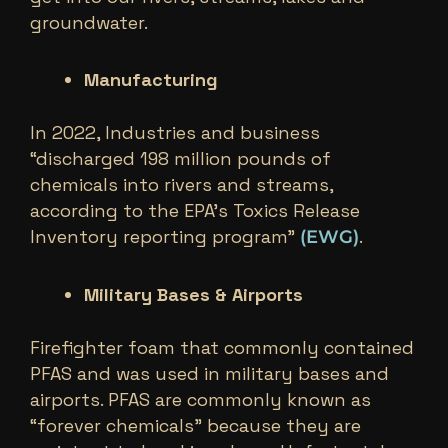
groundwater.
Manufacturing
In 2022, Industries and business
“discharged 198 million pounds of
chemicals into rivers and streams,
according to the EPA’s Toxics Release
Inventory reporting program”
.
(EWG)
Military Bases & Airports
Firefighter foam that commonly contained
PFAS and was used in military bases and
airports. PFAS are commonly known as
“forever chemicals” because they are