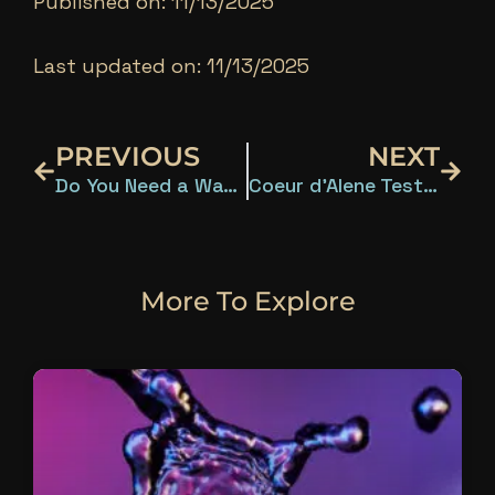
Published on: 11/13/2025
Last updated on: 11/13/2025
Prev
Next
PREVIOUS
NEXT
Do You Need a Water Test? What Eastern Washington and Northern Idaho Homeowners Should Know
Coeur d’Alene Tests Positive for 15 Water Contaminants
More To Explore