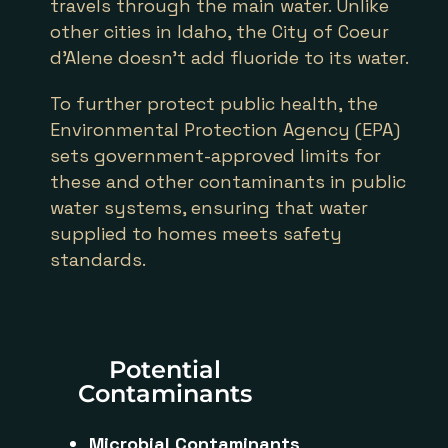
travels through the main water. Unlike
other cities in Idaho, the City of Coeur
d’Alene doesn’t add fluoride to its water.
To further protect public health, the
Environmental Protection Agency (EPA)
sets government-approved limits for
these and other contaminants in public
water systems, ensuring that water
supplied to homes meets safety
standards.
Potential
Contaminants
Microbial Contaminants