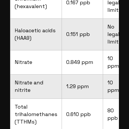
0.167 ppb
legal
(hexavalent)
limit
No
Haloacetic acids
0.151 ppb
legal
(HAA9)
limit
10
Nitrate
0.849 ppm
ppm
Nitrate and
10
1.29 ppm
nitrite
ppm
Total
80
trihalomethanes
0.610 ppb
ppb
(TTHMs)