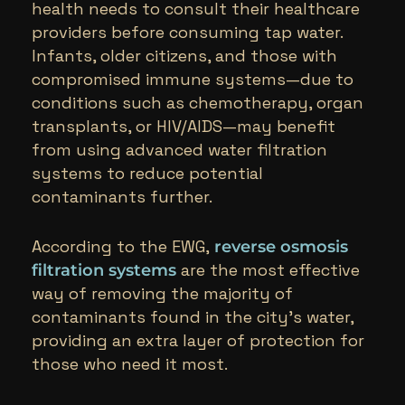
health needs to consult their healthcare
providers before consuming tap water.
Infants, older citizens, and those with
compromised immune systems—due to
conditions such as chemotherapy, organ
transplants, or HIV/AIDS—may benefit
from using advanced water filtration
systems to reduce potential
contaminants further.
According to the EWG,
reverse osmosis
are the most effective
filtration systems
way of removing the majority of
contaminants found in the city’s water,
providing an extra layer of protection for
those who need it most.