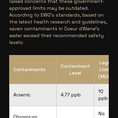
raised concerns that these government-
approved limits may be outdated.
According to EWG’s standards, based on
the latest health research and guidelines,
seven contaminants in Coeur d’Alene’s
water exceed their recommended safety
levels:
Legal
Contaminant
Contaminants
Limit
Level
(MCL)
10
Arsenic
4.77 ppb
ppb
No
Chromium