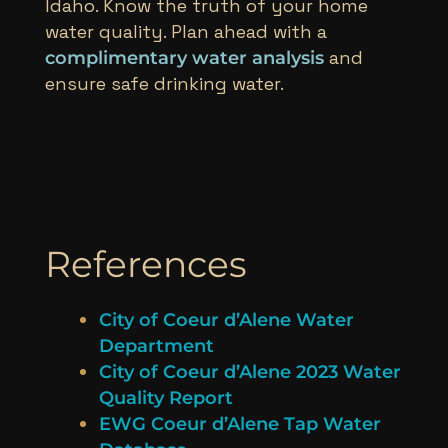
Idaho. Know the truth of your home
water quality. Plan ahead with a
and
complimentary water analysis
ensure safe drinking water.
References
City of Coeur d’Alene Water
Department
City of Coeur d’Alene 2023 Water
Quality Report
EWG Coeur d’Alene Tap Water