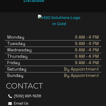
Database
Monday
9 AM - 4 PM
Tuesday
9 AM - 4 PM
Wednesday
9 AM - 4 PM
Thursday
9 AM - 4 PM
Friday
9 AM - 4 PM
Saturday
By Appointment
Sunday
By Appointment
CONTACT
(509) 991-1938
Email Us