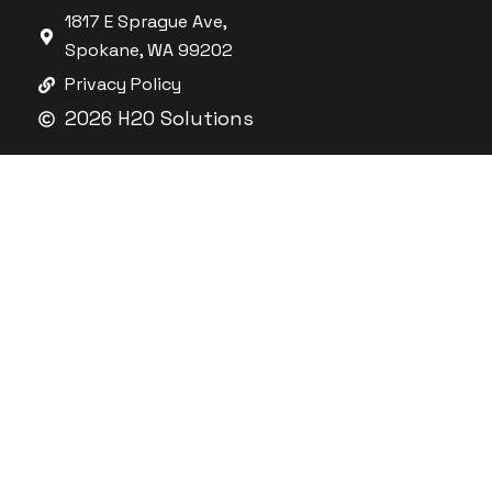
1817 E Sprague Ave,
Spokane, WA 99202
Privacy Policy
2026 H2O Solutions