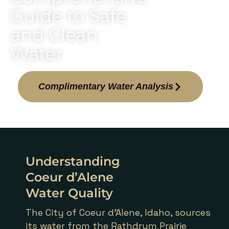
Guide to Safe
and Clean
Water
Complimentary Water Analysis
Understanding
Coeur d’Alene
Water Quality
The City of Coeur d’Alene, Idaho, sources
its water from the Rathdrum Prairie