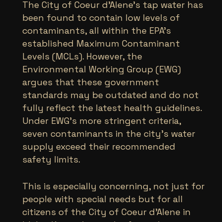
The City of Coeur d’Alene’s tap water has
been found to contain low levels of
contaminants, all within the EPA’s
established Maximum Contaminant
Levels (MCLs). However, the
Environmental Working Group (EWG)
argues that these government
standards may be outdated and do not
fully reflect the latest health guidelines.
Under EWG’s more stringent criteria,
seven contaminants in the city’s water
supply exceed their recommended
safety limits.
This is especially concerning, not just for
people with special needs but for all
citizens of the City of Coeur d’Alene in