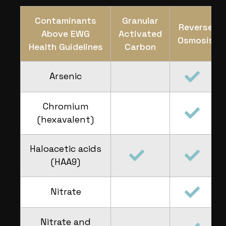
Contaminants
Granular
Reverse
Above EWG
Activated
Osmosis
Health Guidelines
Carbon
Arsenic
Chromium
(hexavalent)
Haloacetic acids
(HAA9)
Nitrate
Nitrate and