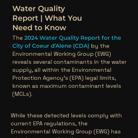
Water Quality
Report | What You
Need to Know
The
2024 Water Quality Report for the
by the
City of Coeur d’Alene (CDA)
Environmental Working Group (EWG)
reveals several contaminants in the water
supply, all within the Environmental
Protection Agency’s (EPA) legal limits,
known as maximum contaminant levels
(MCLs).
While these detected levels comply with
current EPA regulations, the
Environmental Working Group (EWG) has