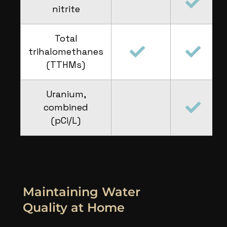
nitrite
Total
trihalomethanes
(TTHMs)
Uranium,
combined
(pCi/L)
Maintaining Water
Quality at Home