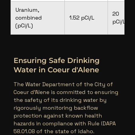
Uranium,
20
combined
1.52 pCi/L
pCi/L
(pCi/L)
Ensuring Safe Drinking
Water in Coeur d'Alene
The Water Department of the City of
Coeur d’Alene is committed to ensuring
the safety of its drinking water by
rigorously monitoring backflow
protection against known health
hazards in compliance with Rule IDAPA
58.01.08 of the state of Idaho.