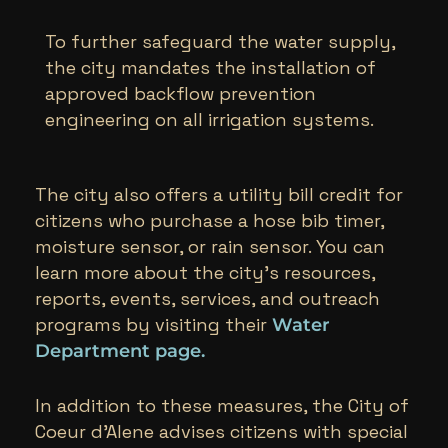
To further safeguard the water supply,
the city mandates the installation of
approved backflow prevention
engineering on all irrigation systems.
The city also offers a utility bill credit for
citizens who purchase a hose bib timer,
moisture sensor, or rain sensor. You can
learn more about the city’s resources,
reports, events, services, and outreach
programs by visiting their
Water
Department page
.
In addition to these measures, the City of
Coeur d’Alene advises citizens with special