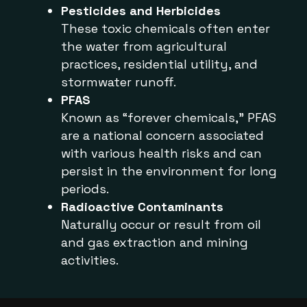
Pesticides and Herbicides
These toxic chemicals often enter
the water from agricultural
practices, residential utility, and
stormwater runoff.
PFAS
Known as “forever chemicals,” PFAS
are a national concern associated
with various health risks and can
persist in the environment for long
periods.
Radioactive Contaminants
Naturally occur or result from oil
and gas extraction and mining
activities.