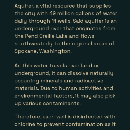
Aquifer, a vital resource that supplies
the city with 49 million gallons of water
daily through 11 wells. Said aquifer is an
underground river that originates from
the Pend Oreille Lake and flows
southwesterly to the regional areas of
Spokane, Washington.
As this water travels over land or
underground, it can dissolve naturally
occurring minerals and radioactive
materials. Due to human activities and
environmental factors, it may also pick
up various contaminants.
Therefore, each well is disinfected with
chlorine to prevent contamination as it