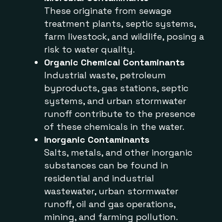
These originate from sewage
treatment plants, septic systems,
farm livestock, and wildlife, posing a
risk to water quality.
Organic Chemical Contaminants
Industrial waste, petroleum
byproducts, gas stations, septic
systems, and urban stormwater
runoff contribute to the presence
of these chemicals in the water.
Inorganic Contaminants
Salts, metals, and other inorganic
substances can be found in
residential and industrial
wastewater, urban stormwater
runoff, oil and gas operations,
mining, and farming pollution.