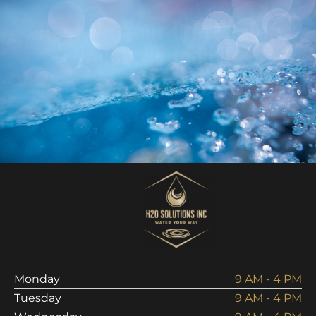
Request Your Free Water
Analysis Today!
Schedule Analysis
Monday
9 AM - 4 PM
Tuesday
9 AM - 4 PM