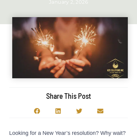
January 2, 2026
Share This Post
Looking for a New Year’s resolution? Why wait?