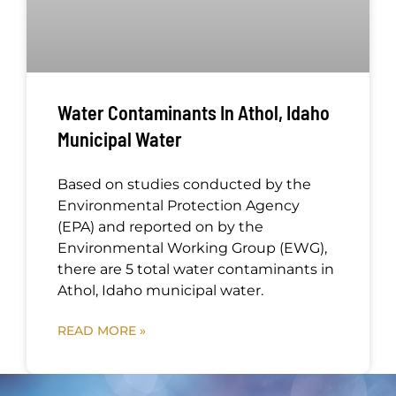
Water Contaminants In Athol, Idaho
Municipal Water
Based on studies conducted by the
Environmental Protection Agency
(EPA) and reported on by the
Environmental Working Group (EWG),
there are 5 total water contaminants in
Athol, Idaho municipal water.
READ MORE »