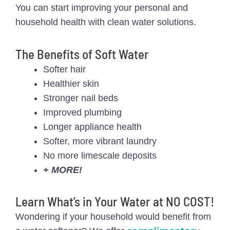
You can start improving your personal and
household health with clean water solutions.
The Benefits of Soft Water
Softer hair
Healthier skin
Stronger nail beds
Improved plumbing
Longer appliance health
Softer, more vibrant laundry
No more limescale deposits
+ MORE!
Learn What’s in Your Water at NO COST!
Wondering if your household would benefit from