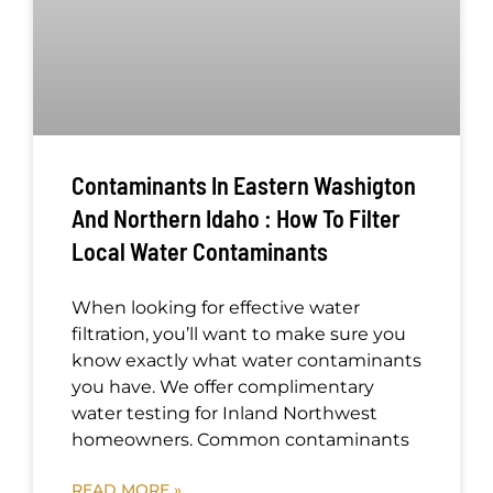
Contaminants In Eastern Washigton
And Northern Idaho : How To Filter
Local Water Contaminants
When looking for effective water
filtration, you’ll want to make sure you
know exactly what water contaminants
you have. We offer complimentary
water testing for Inland Northwest
homeowners. Common contaminants
READ MORE »