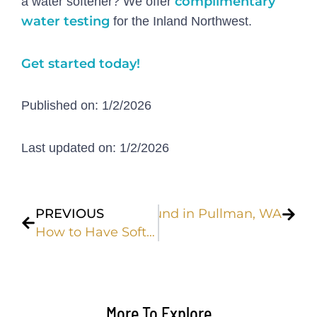
complimentary
a water softener? We offer
water testing
for the Inland Northwest.
Get started today!
Published on: 1/2/2026
Last updated on: 1/2/2026
Prev
Next
l Water Contaminants Found in Pullman, WA
PREVIOUS
How to Have Softer Skin Through the Winter | Soft Water Solutions
More To Explore