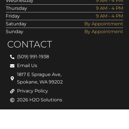
Wednesday
9 AM - 4 PM
Thursday
9 AM - 4 PM
Friday
9 AM - 4 PM
Saturday
By Appointment
Sunday
By Appointment
CONTACT
(509) 991-1938
Email Us
1817 E Sprague Ave,
Spokane, WA 99202
Privacy Policy
2026 H2O Solutions