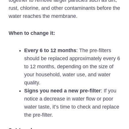
rust, chlorine, and other contaminants before the
water reaches the membrane.
When to change it:
Every 6 to 12 months
: The pre-filters
should be replaced approximately every 6
to 12 months, depending on the size of
your household, water use, and water
quality.
Signs you need a new pre-filter
: If you
notice a decrease in water flow or poor
water taste, it’s time to check and replace
the pre-filter.