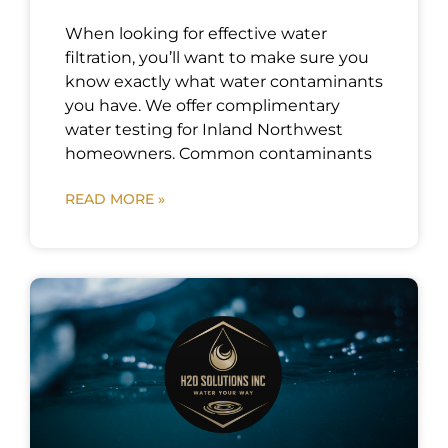
When looking for effective water
filtration, you’ll want to make sure you
know exactly what water contaminants
you have. We offer complimentary
water testing for Inland Northwest
homeowners. Common contaminants
READ MORE »