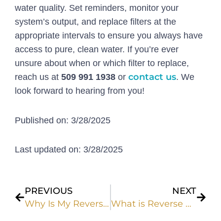
water quality. Set reminders, monitor your
system’s output, and replace filters at the
appropriate intervals to ensure you always have
access to pure, clean water. If you’re ever
unsure about when or which filter to replace,
contact us
reach us at
509 991 1938
or
. We
look forward to hearing from you!
Published on: 3/28/2025
Last updated on: 3/28/2025
Prev
Next
PREVIOUS
NEXT
Why Is My Reverse Osmosis Tank Not Filling Up?
What is Reverse Osmosis? | H2O Solutions Answers