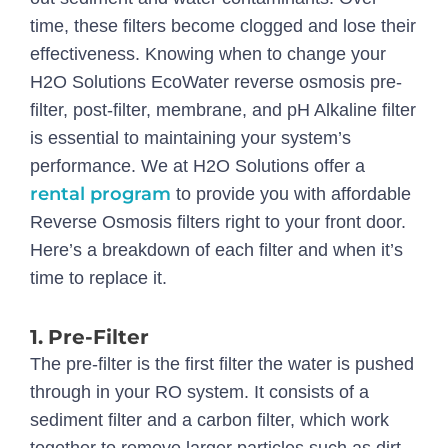
time, these filters become clogged and lose their
effectiveness. Knowing when to change your
H2O Solutions EcoWater reverse osmosis pre-
filter, post-filter, membrane, and pH Alkaline filter
is essential to maintaining your system’s
performance. We at H2O Solutions offer a
rental program
to provide you with affordable
Reverse Osmosis filters right to your front door.
Here’s a breakdown of each filter and when it’s
time to replace it.
1.
Pre-Filter
The pre-filter is the first filter the water is pushed
through in your RO system. It consists of a
sediment filter and a carbon filter, which work
together to remove larger particles such as dirt,