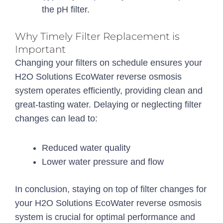
the pH filter.
Why Timely Filter Replacement is
Important
Changing your filters on schedule ensures your
H2O Solutions EcoWater reverse osmosis
system operates efficiently, providing clean and
great-tasting water. Delaying or neglecting filter
changes can lead to:
Reduced water quality
Lower water pressure and flow
In conclusion, staying on top of filter changes for
your H2O Solutions EcoWater reverse osmosis
system is crucial for optimal performance and