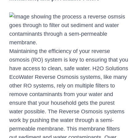
Maintaining the efficiency of your reverse
osmosis (RO) system is key to ensuring that you
have access to clean, safe water. H2O Solutions
EcoWater Reverse Osmosis systems, like many
other RO systems, rely on multiple filters to
remove contaminants from your water and
ensure that your household gets the purest
water possible. The Reverse Osmosis systems
work by pushing the water through a semi-
permeable membrane. This membrane filters
out sediment and water contaminants. Over