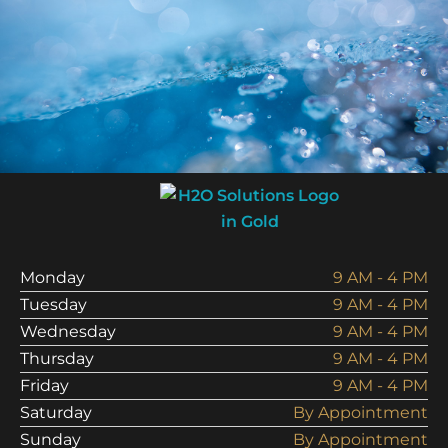
Analysis Today!
Schedule Analysis
Monday
9 AM - 4 PM
Tuesday
9 AM - 4 PM
Wednesday
9 AM - 4 PM
Thursday
9 AM - 4 PM
Friday
9 AM - 4 PM
Saturday
By Appointment
Sunday
By Appointment