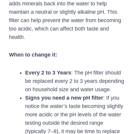
adds minerals back into the water to help
maintain a neutral or slightly alkaline pH. This
filter can help prevent the water from becoming
too acidic, which can affect both taste and
health.
When to change it:
Every 2 to 3 Years
: The pH filter should
be replaced every 2 to 3 years depending
on household size and water usage.
Signs you need a new pH filter
: If you
notice the water’s taste becoming slightly
more acidic or the pH levels of the water
testing outside the desired range
(typically 7–8), it may be time to replace