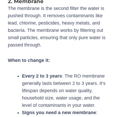
2. Membrane
The membrane is the second filter the water is
pushed through. It removes contaminants like
lead, chlorine, pesticides, heavy metals, and
bacteria. The membrane works by filtering out
small particles, ensuring that only pure water is
passed through.
When to change it:
Every 2 to 3 years
: The RO membrane
generally lasts between 2 to 3 years. It’s
lifespan depends on water quality,
household size, water usage, and the
level of contaminants in your water.
Signs you need a new membrane
: