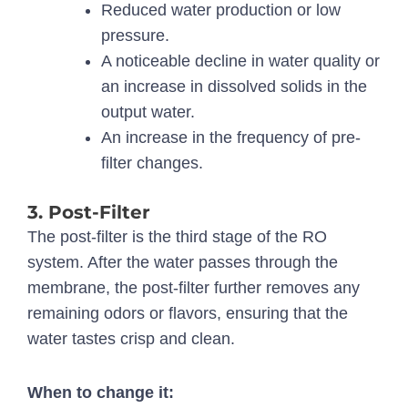
Reduced water production or low
pressure.
A noticeable decline in water quality or
an increase in dissolved solids in the
output water.
An increase in the frequency of pre-
filter changes.
3. Post-Filter
The post-filter is the third stage of the RO
system. After the water passes through the
membrane, the post-filter further removes any
remaining odors or flavors, ensuring that the
water tastes crisp and clean.
When to change it: