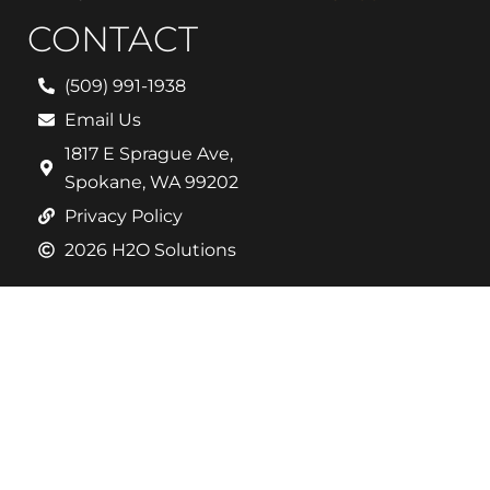
CONTACT
(509) 991-1938
Email Us
1817 E Sprague Ave,
Spokane, WA 99202
Privacy Policy
2026 H2O Solutions