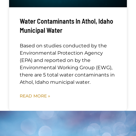
Water Contaminants In Athol, Idaho
Municipal Water
Based on studies conducted by the
Environmental Protection Agency
(EPA) and reported on by the
Environmental Working Group (EWG),
there are 5 total water contaminants in
Athol, Idaho municipal water.
READ MORE »
Request Your Free Water