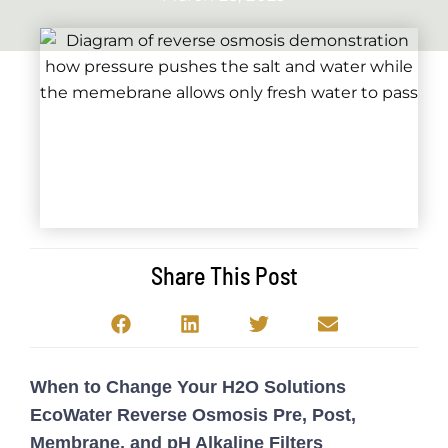
Share This Post
When to Change Your H2O Solutions
EcoWater Reverse Osmosis Pre, Post,
Membrane, and pH Alkaline Filters