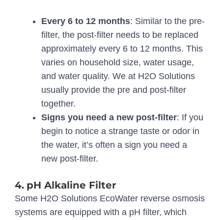
Every 6 to 12 months
: Similar to the pre-
filter, the post-filter needs to be replaced
approximately every 6 to 12 months. This
varies on household size, water usage,
and water quality. We at H2O Solutions
usually provide the pre and post-filter
together.
Signs you need a new post-filter
: If you
begin to notice a strange taste or odor in
the water, it’s often a sign you need a
new post-filter.
4.
pH Alkaline Filter
Some H2O Solutions EcoWater reverse osmosis
systems are equipped with a pH filter, which