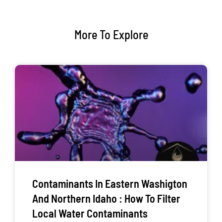
More To Explore
Contaminants In Eastern Washigton
And Northern Idaho : How To Filter
Local Water Contaminants