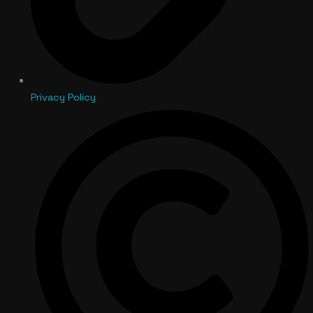
Privacy Policy