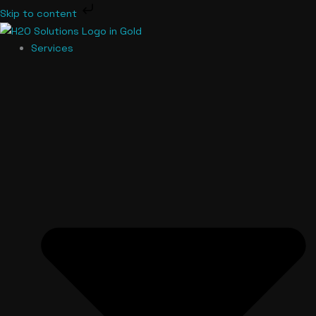
Skip
Skip to content
to
content
Services