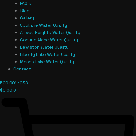
FAQ’s
Blog
Gallery
Spokane Water Quality
Airway Heights Water Quality
Coeur d’Alene Water Quality
Lewiston Water Quality
Liberty Lake Water Quality
Moses Lake Water Quality
Contact
509 991 1938
$
0.00
0