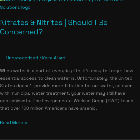
&
Nitrites
Nitrates & Nitrites | Should I Be
|
Should
Concerned?
I
Be
Concerned?
Uncategorized
/
Keira Allard
When water is a part of everyday life, it’s easy to forget how
essential access to clean water is. Unfortunately, the United
States doesn’t provide more filtration for our water, so even
with municipal water treatment, your water may still have
contaminants. The Environmental Working Group (EWG) found
that over 100 million Americans have arsenic,
Read More »