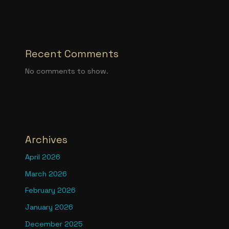
Recent Comments
No comments to show.
Archives
April 2026
March 2026
February 2026
January 2026
December 2025