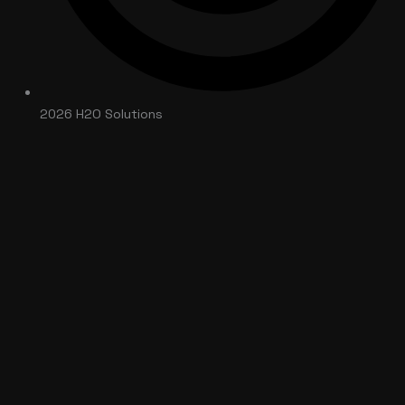
2026 H2O Solutions