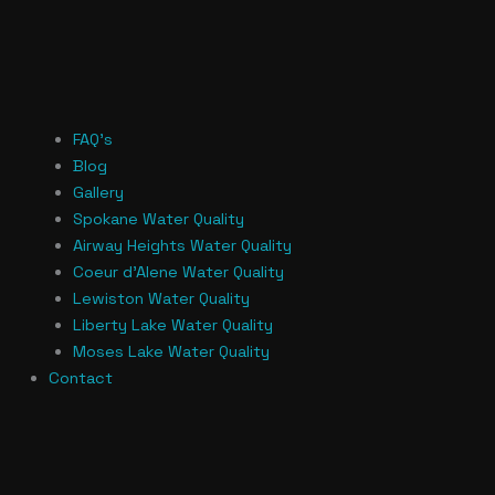
FAQ’s
Blog
Gallery
Spokane Water Quality
Airway Heights Water Quality
Coeur d’Alene Water Quality
Lewiston Water Quality
Liberty Lake Water Quality
Moses Lake Water Quality
Contact