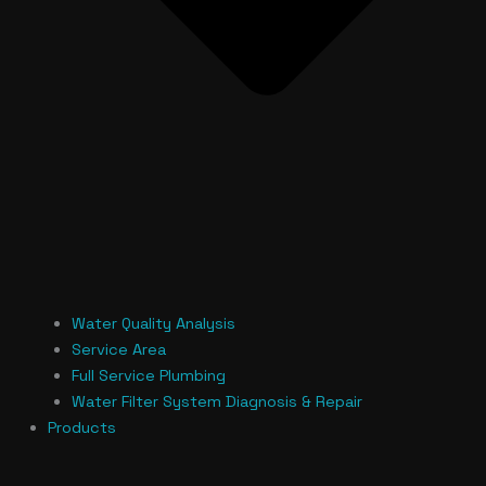
Water Quality Analysis
Service Area
Full Service Plumbing
Water Filter System Diagnosis & Repair
Products