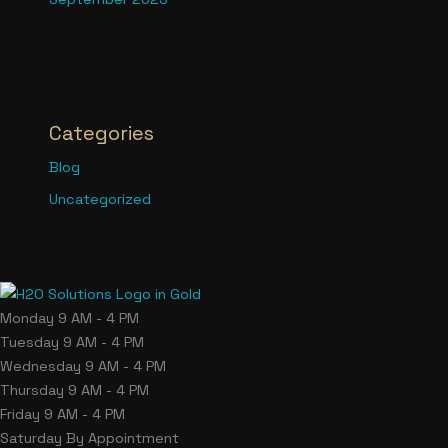
Categories
Blog
Uncategorized
Monday
9 AM - 4 PM
Tuesday
9 AM - 4 PM
Wednesday
9 AM - 4 PM
Thursday
9 AM - 4 PM
Friday
9 AM - 4 PM
Saturday
By Appointment