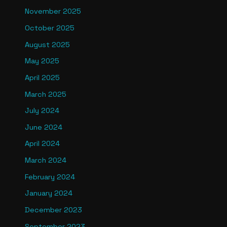
November 2025
October 2025
August 2025
May 2025
April 2025
March 2025
July 2024
June 2024
April 2024
March 2024
February 2024
January 2024
December 2023
September 2023