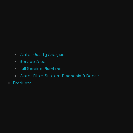
Water Quality Analysis
Service Area
Full Service Plumbing
Water Filter System Diagnosis & Repair
Products