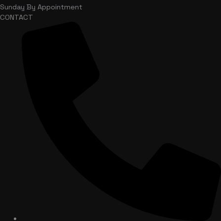
Sunday
By Appointment
CONTACT