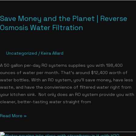
Save
Money
Save Money and the Planet | Reverse
and
the
Osmosis Water Filtration
Planet
|
Reverse
Uncategorized
/
Keira Allard
Osmosis
Water
A 50 gallon per-day RO systems supplies you with 198,400
Filtration
ounces of water per month. That’s around $12,400 worth of
water bottles. With an RO system, you’ll save money, have less
waste, and have the convienience of filtered water right from
your kitchen sink. Not only does an RO system provide you with
cleaner, better-tasting water straight from
Read More »
Nitrates