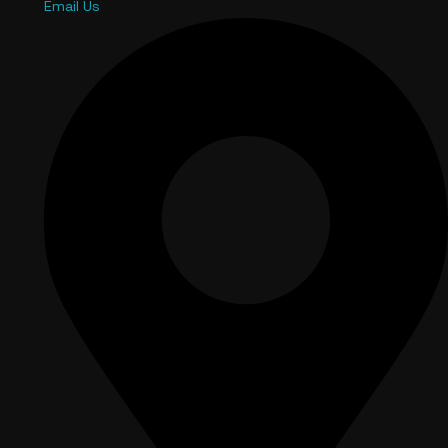
Email Us