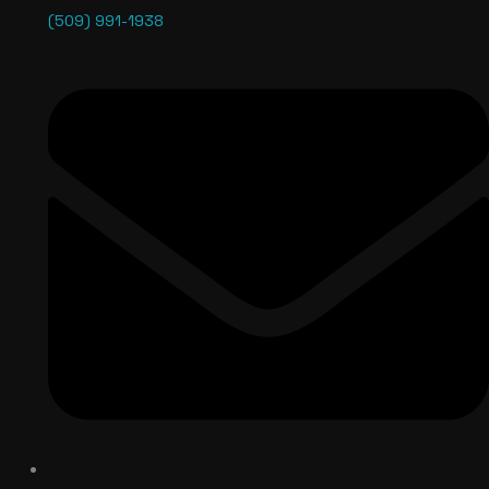
(509) 991-1938