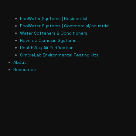
EcoWater Systems | Residential
EcoWater Systems | Commercial/Industrial
Water Softeners & Conditioners
Reverse Osmosis Systems
HealthWay Air Purification
SimpleLab Environmental Testing Kits
About
Resources