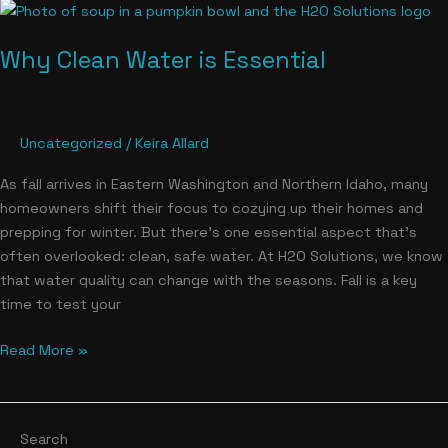
Why
Clean
Why Clean Water is Essential
Water
is
Essential
Uncategorized
/
Keira Allard
As fall arrives in Eastern Washington and Northern Idaho, many
homeowners shift their focus to cozying up their homes and
prepping for winter. But there’s one essential aspect that’s
often overlooked: clean, safe water. At H2O Solutions, we know
that water quality can change with the seasons. Fall is a key
time to test your
Read More »
Search