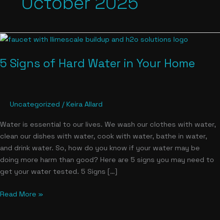
October 2025
5
Signs
5 Signs of Hard Water in Your Home
of
Hard
Water
in
Uncategorized
/
Keira Allard
Your
Home
Water is essential to our lives. We wash our clothes with water,
clean our dishes with water, cook with water, bathe in water,
and drink water. So, how do you know if your water may be
doing more harm than good? Here are 5 signs you may need to
get your water tested. 5 Signs […]
Read More »