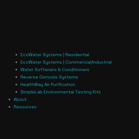
EcoWater Systems | Residential
EcoWater Systems | Commercial/Industrial
Water Softeners & Conditioners
Reverse Osmosis Systems
HealthWay Air Purification
SimpleLab Environmental Testing Kits
About
Resources