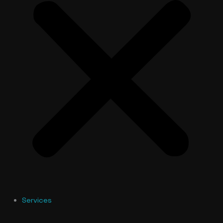
Services