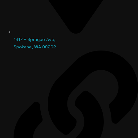
1817 E Sprague Ave,
Spokane, WA 99202