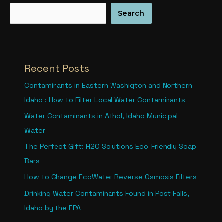
Search
Recent Posts
Contaminants in Eastern Washigton and Northern
Idaho : How to Filter Local Water Contaminants
Water Contaminants in Athol, Idaho Municipal
Water
The Perfect Gift: H2O Solutions Eco-Friendly Soap
Bars
How to Change EcoWater Reverse Osmosis Filters
Drinking Water Contaminants Found in Post Falls,
Idaho by the EPA