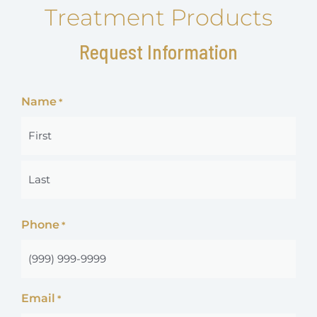
Treatment Products
Request Information
Name
*
First
Last
Phone
*
Email
*