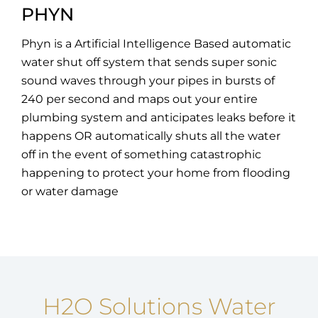
PHYN
Phyn is a Artificial Intelligence Based automatic
water shut off system that sends super sonic
sound waves through your pipes in bursts of
240 per second and maps out your entire
plumbing system and anticipates leaks before it
happens OR automatically shuts all the water
off in the event of something catastrophic
happening to protect your home from flooding
or water damage
H2O Solutions Water