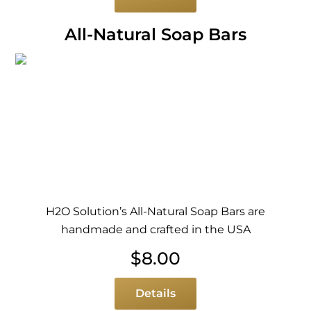
All-Natural Soap Bars
H2O Solution’s All-Natural Soap Bars are
handmade and crafted in the USA
$
8.00
Details