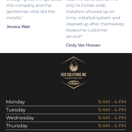
this company and the
only 14 inches wide.
gentlemen who did the
Installers showed up on
installs."
time, installed system and
cleaned up after themselves.
Jessica Watt
Awesome customer
service!"
Cindy Van Hoesen
Monday
9 AM - 4 PM
Tuesday
9 AM - 4 PM
Wednesday
9 AM - 4 PM
Thursday
9 AM - 4 PM