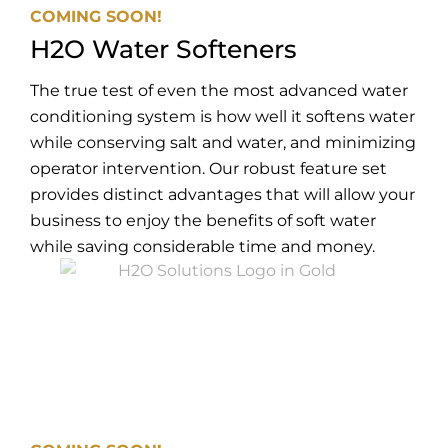
COMING SOON!
H2O Water Softeners
The true test of even the most advanced water
conditioning system is how well it softens water
while conserving salt and water, and minimizing
operator intervention. Our robust feature set
provides distinct advantages that will allow your
business to enjoy the benefits of soft water
while saving considerable time and money.