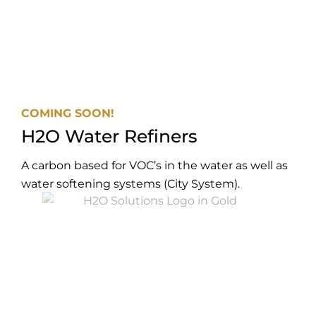
COMING SOON!
H2O Water Refiners
A carbon based for VOC’s in the water as well as
water softening systems (City System).