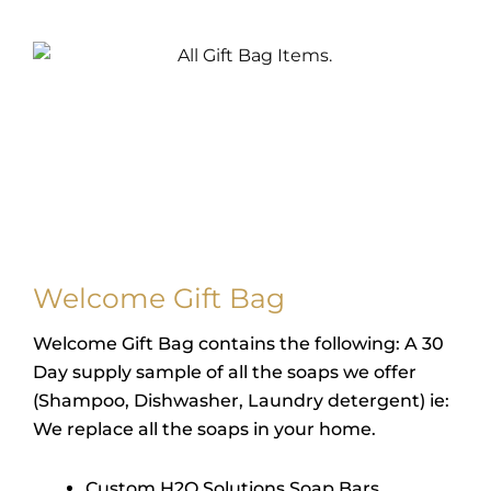
Welcome Gift Bag
Welcome Gift Bag contains the following: A 30
Day supply sample of all the soaps we offer
(Shampoo, Dishwasher, Laundry detergent) ie:
We replace all the soaps in your home.
Custom H2O Solutions Soap Bars