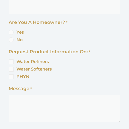
Are You A Homeowner?
*
Yes
No
Request Product Information On:
*
Water Refiners
Water Softeners
PHYN
Message
*