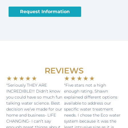
CAPTCHA
Request Information
REVIEWS
Rated
Rated
★
★
★
★
★
★
★
★
★
★
5
5
"Seriously THEY ARE
"Five stars not a high
INCREDIBLE!!! Didn’t know
enough rating. Shawn
out
out
you could have so much fun
explained different options
of
of
talking water science. Best
available to address our
5
5
decision we’ve made for our
specific water treatment
home and business- LIFE
needs. I chose the Eco water
CHANGING- I can’t say
system because it was the
enough great things about
least intrusive size as it is