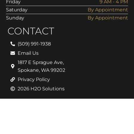
Friday
9 AM - 4 PM
Saturday
By Appointment
Sunday
By Appointment
CONTACT
(509) 991-1938
Email Us
1817 E Sprague Ave,
Spokane, WA 99202
Privacy Policy
2026 H2O Solutions