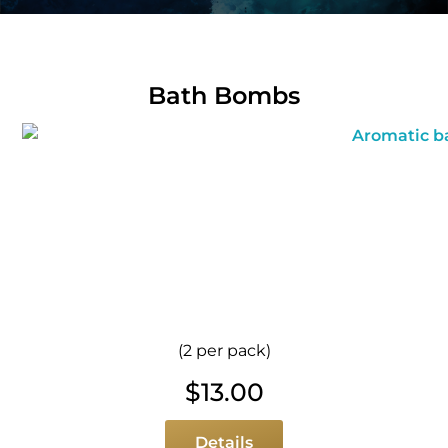
Bath Bombs
(2 per pack)
$
13.00
Details