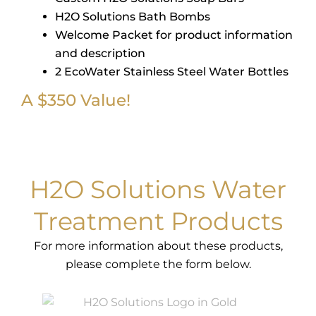
H2O Solutions Bath Bombs
Welcome Packet for product information
and description
2 EcoWater Stainless Steel Water Bottles
A $350 Value!
H2O Solutions Water
Treatment Products
For more information about these products,
please complete the form below.