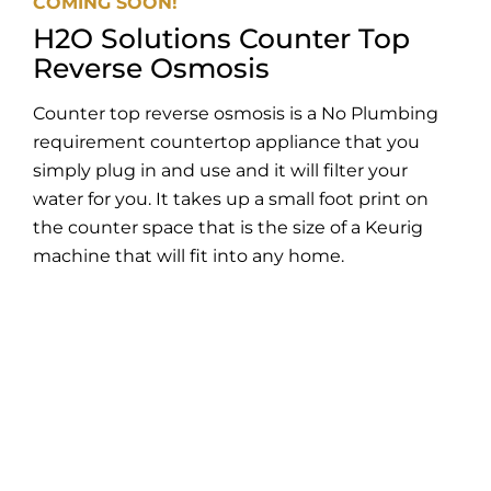
COMING SOON!
H2O Solutions Counter Top
Reverse Osmosis
Counter top reverse osmosis is a No Plumbing
requirement countertop appliance that you
simply plug in and use and it will filter your
water for you. It takes up a small foot print on
the counter space that is the size of a Keurig
machine that will fit into any home.